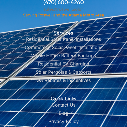
(470) 600-4260
sales@roswell.solar
Serving Roswell and the Atlanta Metro Area
Services
Residential Solar Panel Installations
Commercial Solar Panel Installations
Whole House Battery Backups
Residential EV Charging
Solar Pergolas & Carports
GA Rebates & Inscentives
Quick Links
Contact Us
Blog
Privacy Policy