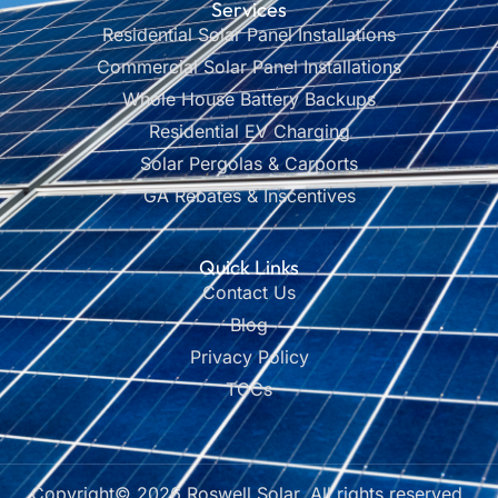
Services
Residential Solar Panel Installations
Commercial Solar Panel Installations
Whole House Battery Backups
Residential EV Charging
Solar Pergolas & Carports
GA Rebates & Inscentives
Quick Links
Contact Us
Blog
Privacy Policy
TOCs
Copyright© 2026 Roswell Solar, All rights reserved.