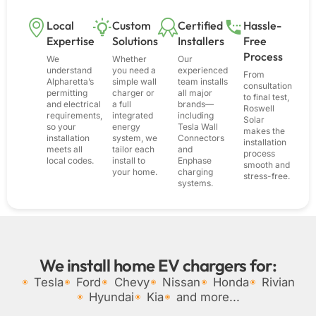
Local
Custom
Certified
Hassle-
Expertise
Solutions
Installers
Free
Process
We
Whether
Our
understand
you need a
experienced
From
Alpharetta’s
simple wall
team installs
consultation
permitting
charger or
all major
to final test,
and electrical
a full
brands—
Roswell
requirements,
integrated
including
Solar
so your
energy
Tesla Wall
makes the
installation
system, we
Connectors
installation
meets all
tailor each
and
process
local codes.
install to
Enphase
smooth and
your home.
charging
stress-free.
systems.
We install home EV chargers for:
Tesla
Ford
Chevy
Nissan
Honda
Rivian
Hyundai
Kia
and more...