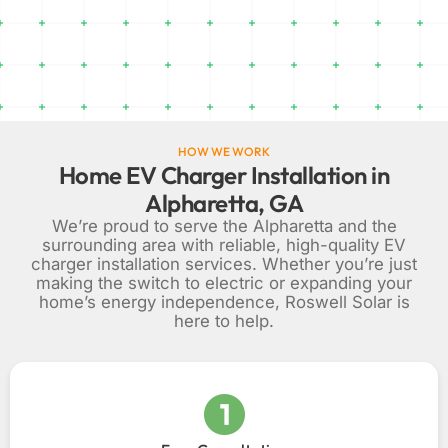
HOW WE WORK
Home EV Charger Installation in
Alpharetta, GA
We’re proud to serve the Alpharetta and the
surrounding area with reliable, high-quality EV
charger installation services. Whether you’re just
making the switch to electric or expanding your
home’s energy independence, Roswell Solar is
here to help.