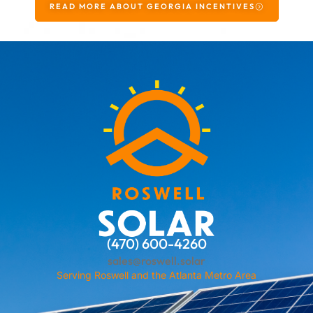
READ MORE ABOUT GEORGIA INCENTIVES
(470) 600-4260
sales@roswell.solar
Serving Roswell and the Atlanta Metro Area