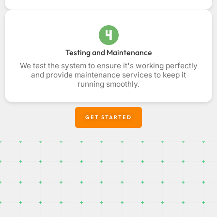
Testing and Maintenance
We test the system to ensure it's working perfectly
and provide maintenance services to keep it
running smoothly.
GET STARTED