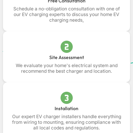
Free Consultation
Schedule a no-obligation consultation with one of
our EV charging experts to discuss your home EV
charging needs,
Site Assessment
We evaluate your home's electrical system and
recommend the best charger and location.
Installation
Our expert EV charger installers handle everything
from wiring to mounting, ensuring compliance with
all local codes and regulations.