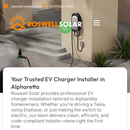
sales@roswell.solar
(470)600-4260
RESIDENTIAL SERVICES
COMMERCIAL SERVICES
Your Trusted EV Charger Installer in
Alpharetta
Roswell Solar provides professional EV
charger installation tailored to Alpharetta
homeowners. Whether you’re driving a Tesla,
using Enphase, or just making the switch to
electric, our team delivers clean, efficient, and
code-compliant installs—done right the first
time.